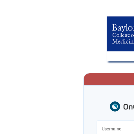
Username